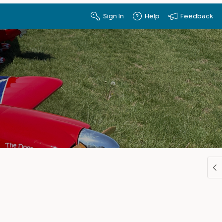
Sign In
Help
Feedback