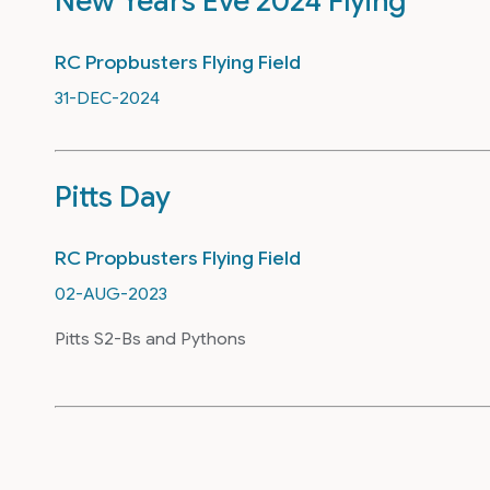
New Years Eve 2024 Flying
RC Propbusters Flying Field
31-DEC-2024
Pitts Day
RC Propbusters Flying Field
02-AUG-2023
Pitts S2-Bs and Pythons