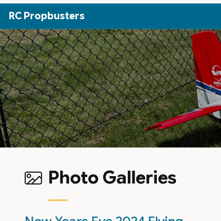
Skip to Main Content
RC Propbusters
Photo Galleries