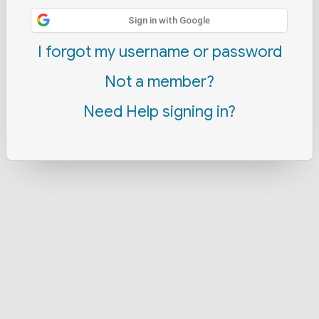
Sign in with Google
I forgot my username or password
Not a member?
Need Help signing in?