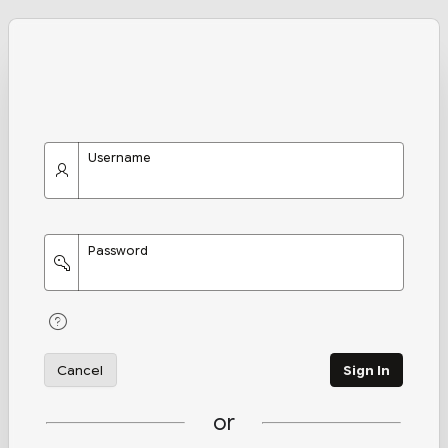
Username
Password
Cancel
Sign In
or