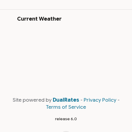
Current Weather
Site powered by
DualRates
-
Privacy Policy
-
Terms of Service
release 6.0