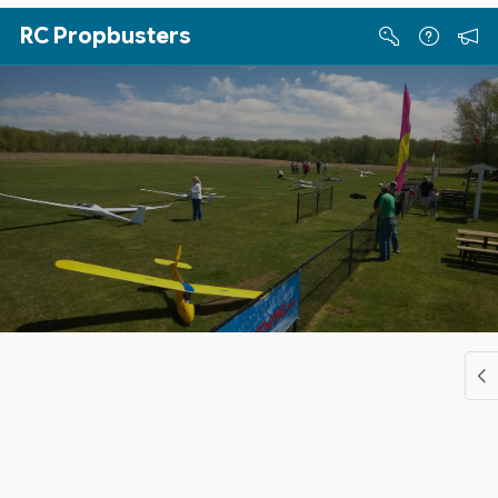
Skip to Main Content
RC Propbusters