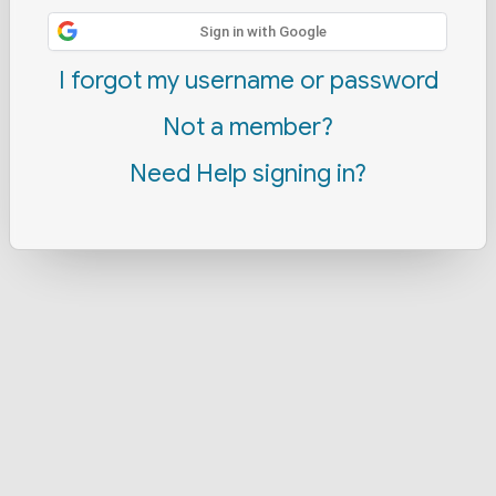
Sign in with Google
I forgot my username or password
Not a member?
Need Help signing in?