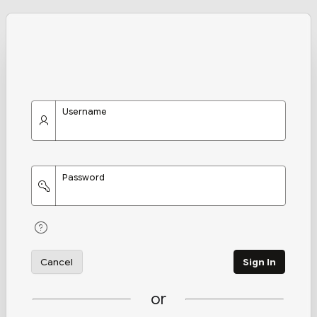
Username
Password
Cancel
Sign In
or