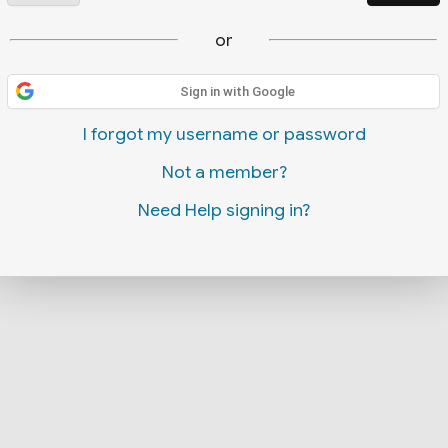
or
Sign in with Google
I forgot my username or password
Not a member?
Need Help signing in?