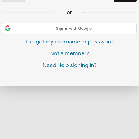
or
Sign in with Google
I forgot my username or password
Not a member?
Need Help signing in?