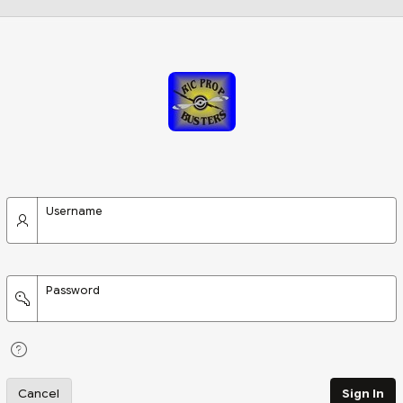
Username
Password
Cancel
Sign In