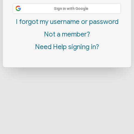
Sign in with Google
I forgot my username or password
Not a member?
Need Help signing in?