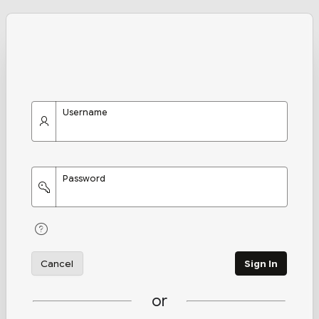
Username
Password
Cancel
Sign In
or