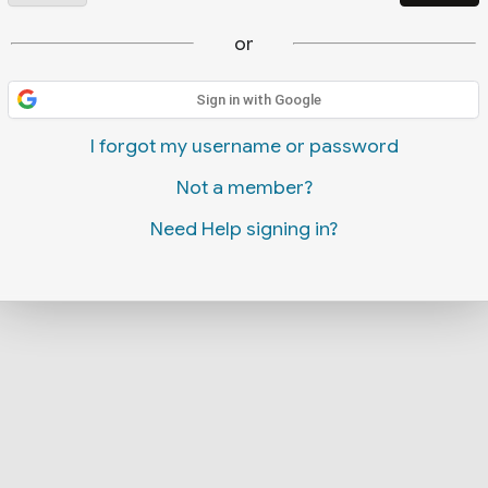
or
Sign in with Google
I forgot my username or password
Not a member?
Need Help signing in?