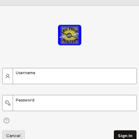
Username
Password
Cancel
Sign In