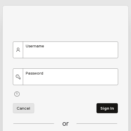
Username
Password
Cancel
Sign In
or