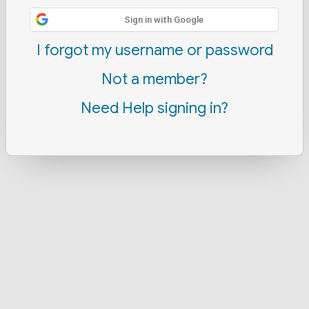
Sign in with Google
I forgot my username or password
Not a member?
Need Help signing in?