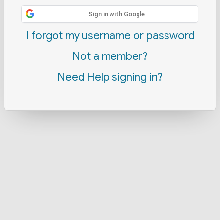
Sign in with Google
I forgot my username or password
Not a member?
Need Help signing in?