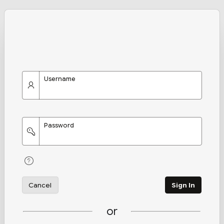
Username
Password
Cancel
Sign In
or