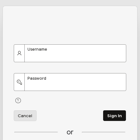
Username
Password
Cancel
Sign In
or