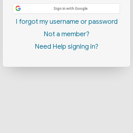
Sign in with Google
I forgot my username or password
Not a member?
Need Help signing in?