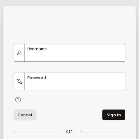
Username
Password
Cancel
Sign In
or