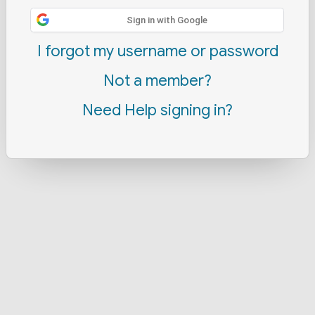
Sign in with Google
I forgot my username or password
Not a member?
Need Help signing in?