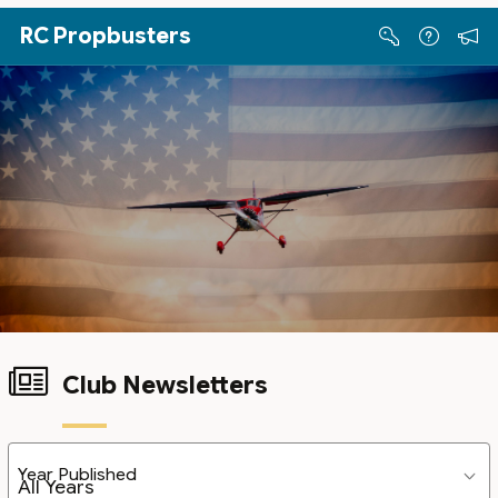
Skip to Main Content
RC Propbusters
Club Newsletters
Year Published