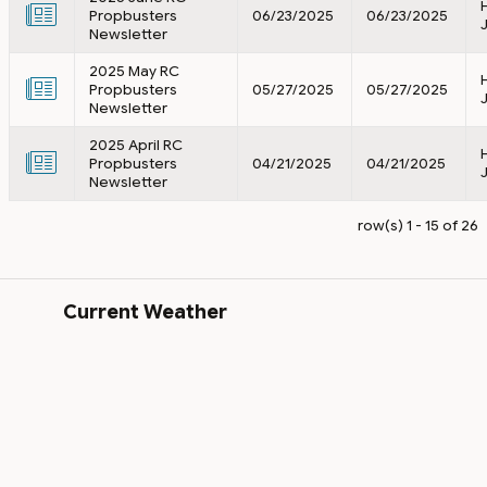
Propbusters
06/23/2025
06/23/2025
Newsletter
2025 May RC
Propbusters
05/27/2025
05/27/2025
Newsletter
2025 April RC
Propbusters
04/21/2025
04/21/2025
Newsletter
row(s) 1 - 15 of 26
Current Weather