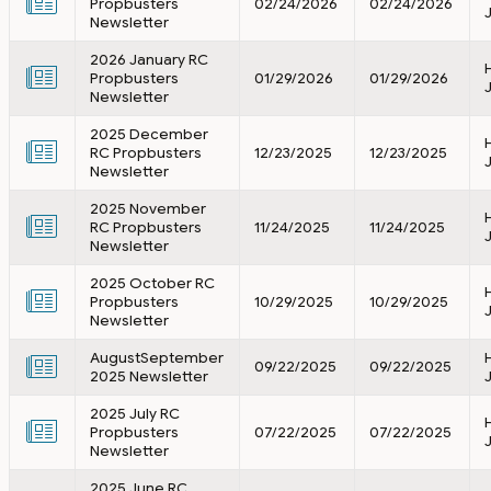
Propbusters
02/24/2026
02/24/2026
Newsletter
2026 January RC
Propbusters
01/29/2026
01/29/2026
Newsletter
2025 December
RC Propbusters
12/23/2025
12/23/2025
Newsletter
2025 November
RC Propbusters
11/24/2025
11/24/2025
Newsletter
2025 October RC
Propbusters
10/29/2025
10/29/2025
Newsletter
AugustSeptember
09/22/2025
09/22/2025
2025 Newsletter
2025 July RC
Propbusters
07/22/2025
07/22/2025
Newsletter
2025 June RC