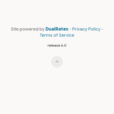
Site powered by
DualRates
-
Privacy Policy
-
Terms of Service
release 6.0