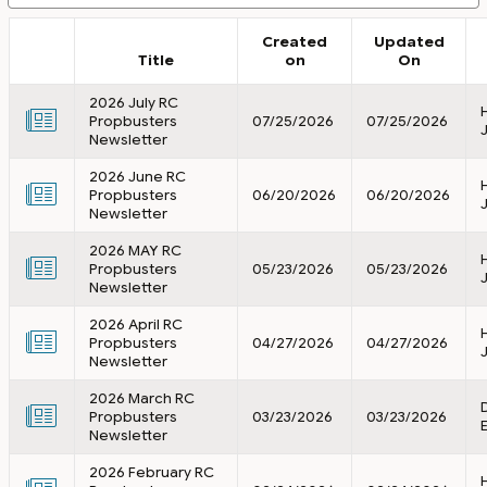
Created
Updated
Title
on
On
2026 July RC
Propbusters
07/25/2026
07/25/2026
Newsletter
2026 June RC
Propbusters
06/20/2026
06/20/2026
Newsletter
2026 MAY RC
Propbusters
05/23/2026
05/23/2026
Newsletter
2026 April RC
Propbusters
04/27/2026
04/27/2026
Newsletter
2026 March RC
Propbusters
03/23/2026
03/23/2026
Newsletter
2026 February RC